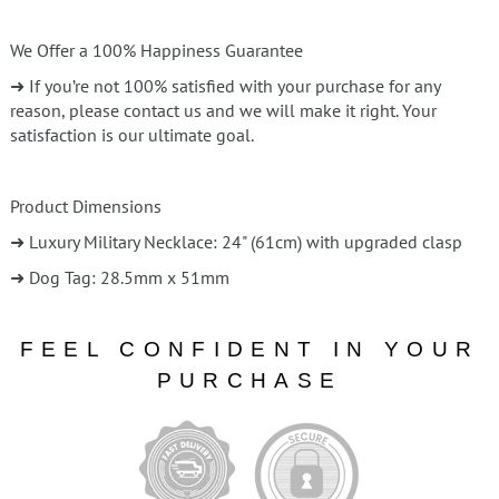
We Offer a 100% Happiness Guarantee
➜ If you’re not 100% satisfied with your purchase for any
reason, please contact us and we will make it right. Your
satisfaction is our ultimate goal.
Product Dimensions
➜ Luxury Military Necklace: 24" (61cm) with upgraded clasp
➜ Dog Tag: 28.5mm x 51mm
FEEL CONFIDENT IN YOUR
PURCHASE