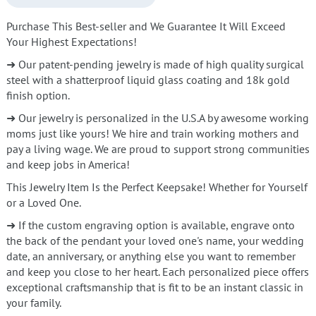
Purchase This Best-seller and We Guarantee It Will Exceed
Your Highest Expectations!
➜ Our patent-pending jewelry is made of high quality surgical
steel with a shatterproof liquid glass coating and 18k gold
finish option.
➜ Our jewelry is personalized in the U.S.A by awesome working
moms just like yours! We hire and train working mothers and
pay a living wage. We are proud to support strong communities
and keep jobs in America!
This Jewelry Item Is the Perfect Keepsake! Whether for Yourself
or a Loved One.
➜ If the custom engraving option is available, engrave onto
the back of the pendant your loved one's name, your wedding
date, an anniversary, or anything else you want to remember
and keep you close to her heart. Each personalized piece offers
exceptional craftsmanship that is fit to be an instant classic in
your family.