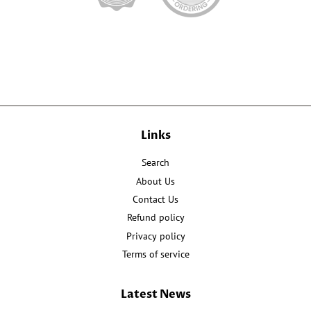
Links
Search
About Us
Contact Us
Refund policy
Privacy policy
Terms of service
Latest News