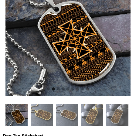
Dog Tag Stickchart