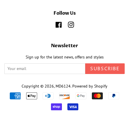
Follow Us
Facebook
Instagram
Newsletter
Sign up for the latest news, offers and styles
SUBSCRIBE
Copyright © 2026,
MD6124
.
Powered by Shopify
Payment
icons