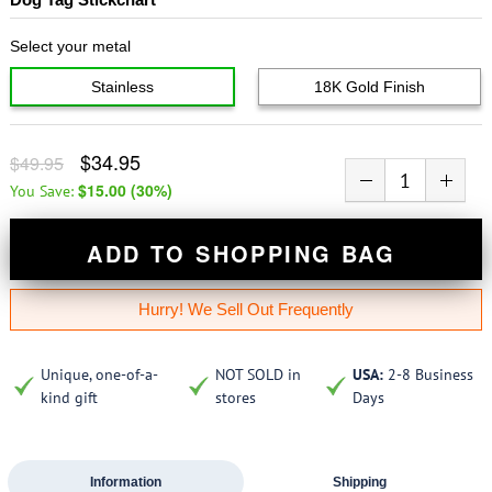
Select your metal
Stainless
18K Gold Finish
$34.95
$49.95
$15.00
(
30
%)
You Save:
ADD TO SHOPPING BAG
Hurry! We Sell Out Frequently
Unique, one-of-a-
NOT SOLD in
USA:
2-8 Business
kind gift
stores
Days
Information
Shipping