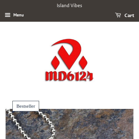
Island Vibes
Menu
Cart
Bestseller