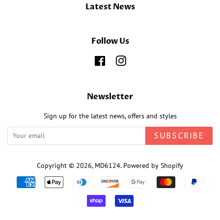
Latest News
Follow Us
Facebook
Instagram
Newsletter
Sign up for the latest news, offers and styles
SUBSCRIBE
Copyright © 2026,
MD6124
.
Powered by Shopify
Payment
icons