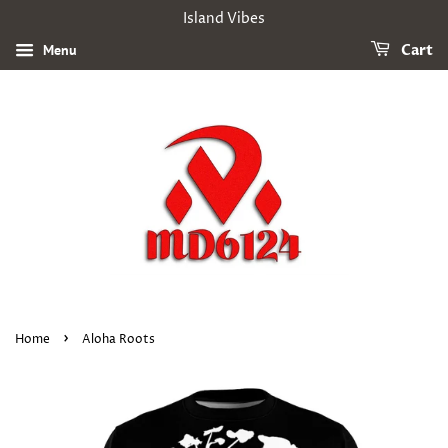
Island Vibes
Menu
Cart
›
Home
Aloha Roots