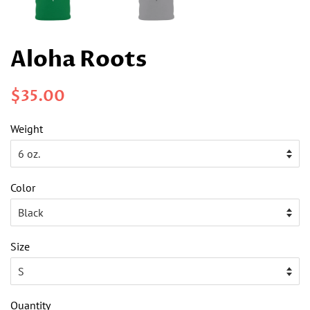
Aloha Roots
Regular
Sale
$35.00
price
price
Weight
Color
Size
Quantity