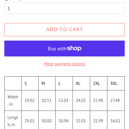
ADD TO CART
More payment options
S
M
L
XL
2XL
3XL
Width
19.02
20.51
22.01
24.02
25.98
27.48
, in
Lengt
29.02
30.00
30.98
32.01
32.99
34.02
h, in