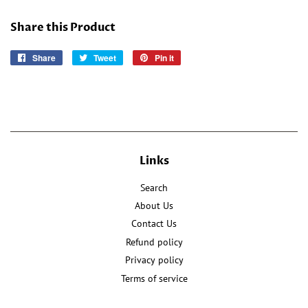
Share this Product
Share
Share
Tweet
Tweet
Pin it
Pin
on
on
on
Facebook
Twitter
Pinterest
Links
Search
About Us
Contact Us
Refund policy
Privacy policy
Terms of service