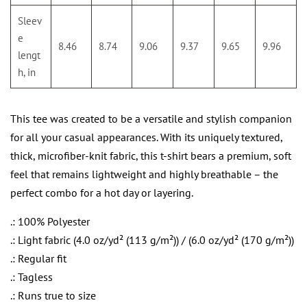
Sleev
e
8.46
8.74
9.06
9.37
9.65
9.96
lengt
h, in
This tee was created to be a versatile and stylish companion
for all your casual appearances. With its uniquely textured,
thick, microfiber-knit fabric, this t-shirt bears a premium, soft
feel that remains lightweight and highly breathable – the
perfect combo for a hot day or layering.
.: 100% Polyester
.: Light fabric (4.0 oz/yd² (113 g/m²)) / (6.0 oz/yd² (170 g/m²))
.: Regular fit
.: Tagless
.: Runs true to size